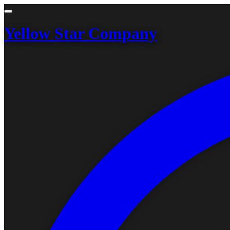
Yellow Star Company